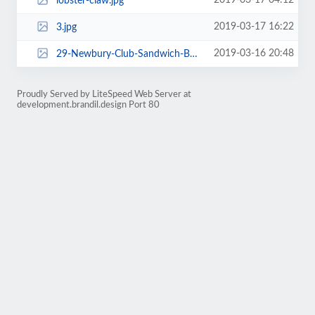
2019-03-17 04:12
lobster-claw.jpg
2019-03-17 16:22
3.jpg
2019-03-16 20:48
29-Newbury-Club-Sandwich-Boston-Back-Bay.jpg
Proudly Served by LiteSpeed Web Server at
development.brandil.design Port 80