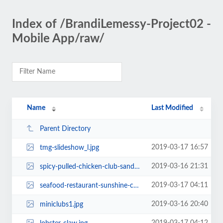
Index of /BrandiLemessy-Project02 -
Mobile App/raw/
Name
Last Modified
Parent Directory
2019-03-17 16:57
tmg-slideshow_l.jpg
2019-03-16 21:31
spicy-pulled-chicken-club-sandwiches-108739-1.jpg
2019-03-17 04:11
seafood-restaurant-sunshine-coast-caloundra.jpg
2019-03-16 20:40
miniclubs1.jpg